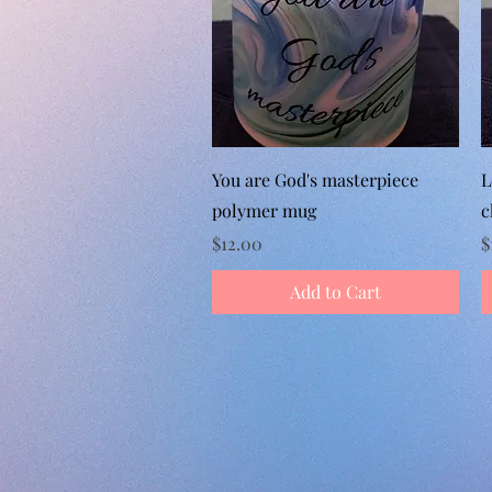
Quick View
You are God's masterpiece
L
polymer mug
c
Price
P
$12.00
$
Add to Cart