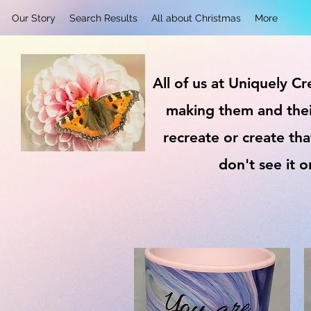
Our Story
Search Results
All about Christmas
More
All of us at Uniquely C
making them and thei
recreate or create tha
don't see it 