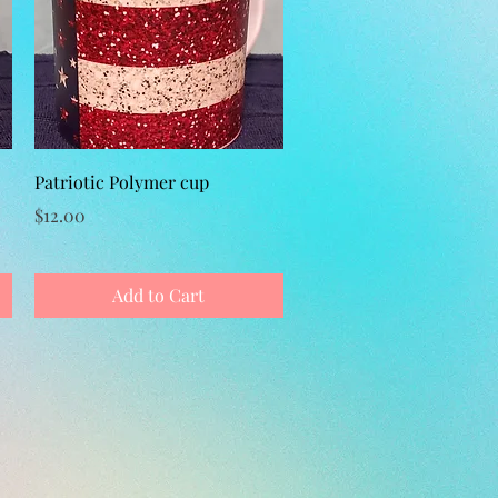
Quick View
Patriotic Polymer cup
Price
$12.00
Add to Cart