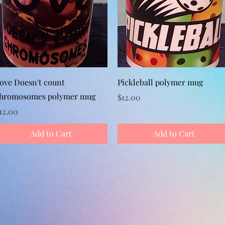
Quick View
Quick View
ove Doesn't count
Pickleball polymer mug
hromosomes polymer mug
Price
$12.00
rice
12.00
Add to Cart
Add to Cart