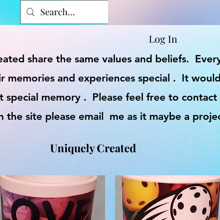
Log In
reated share the same values and beliefs. Eve
r memories and experiences special . It would
t special memory . Please feel free to contact
on the site please email me as it maybe a proje
Uniquely Created