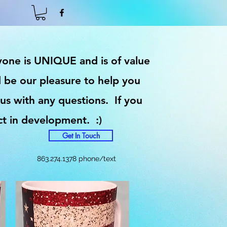
ryone is UNIQUE and is of value
 be our pleasure to help you
 us with any questions. If you
ct in development. :)
Get In Touch
863.274.1378 phone/text