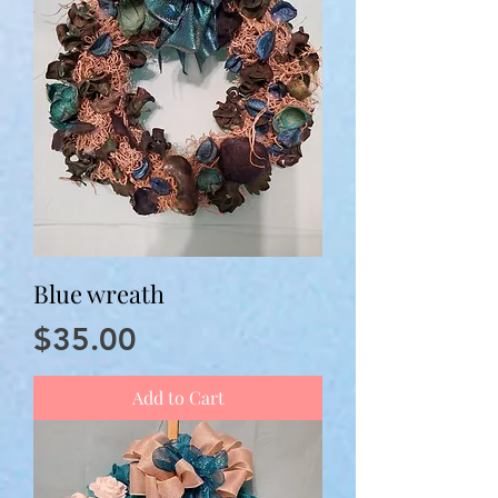
Blue wreath
Price
$35.00
Add to Cart