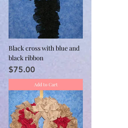
Black cross with blue and
black ribbon
Price
$75.00
Add to Cart