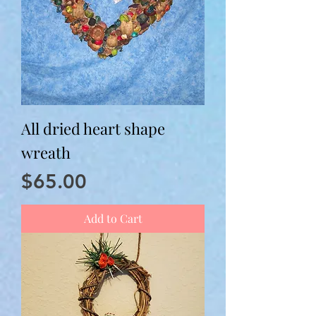
All dried heart shape
wreath
Price
$65.00
Add to Cart