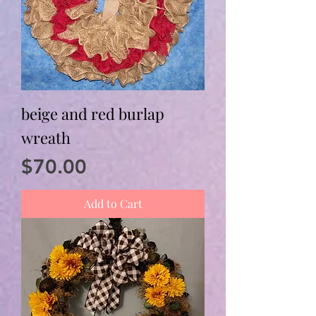
beige and red burlap
wreath
Price
$70.00
Add to Cart