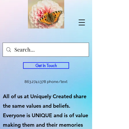
Get In Touch
863.274.1378
phone/text
All of us at Uniquely Created share
the same values and beliefs.
Everyone is UNIQUE and is of value
making them and their memories