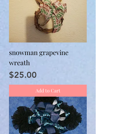
snowman grapevine
wreath
Price
$25.00
Add to Cart