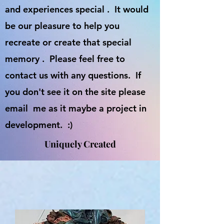
and experiences special . It would
be our pleasure to help you
recreate or create that special
memory . Please feel free to
contact us with any questions. If
you don't see it on the site please
email me as it maybe a project in
development. :)
Uniquely Created