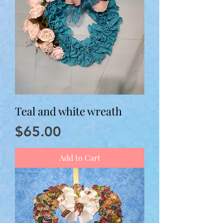
Teal and white wreath
Price
$65.00
Add to Cart