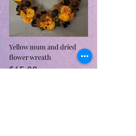
Yellow mum and dried
flower wreath
Price
$65.00
Add to Cart