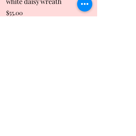
white daisy wreath
Price
$55.00
Quantity
*
Add to Cart
Buy Now
This wreath is made of red and cream
burlap with an accent of white daisies. It
can be used year round and is perfect
for that front door or inside your
beautiful home