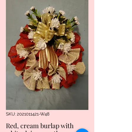
SKU: 2021011421-W48
Red, cream burlap with