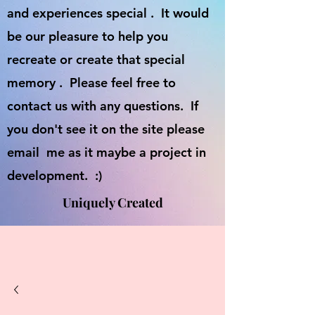
and experiences special . It would
be our pleasure to help you
recreate or create that special
memory . Please feel free to
contact us with any questions. If
you don't see it on the site please
email me as it maybe a project in
development. :)
Uniquely Created