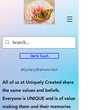
Get In Touch
863.274.1378
phone/text
All of us at Uniquely Created share
the same values and beliefs.
Everyone is UNIQUE and is of value
making them and their memories