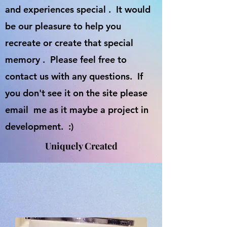
and experiences special . It would
be our pleasure to help you
recreate or create that special
memory . Please feel free to
contact us with any questions. If
you don't see it on the site please
email me as it maybe a project in
development. :)
Uniquely Created