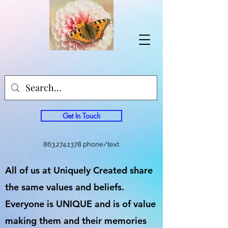
Get In Touch
863.274.1378
phone/text
All of us at Uniquely Created share
the same values and beliefs.
Everyone is UNIQUE and is of value
making them and their memories