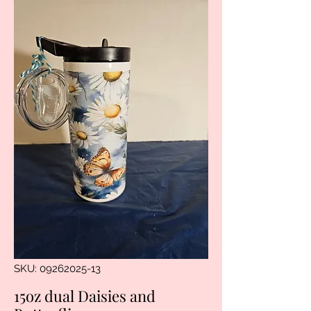
SKU: 09262025-13
15oz dual Daisies and