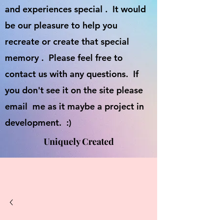
and experiences special . It would
be our pleasure to help you
recreate or create that special
memory . Please feel free to
contact us with any questions. If
you don't see it on the site please
email me as it maybe a project in
development. :)
Uniquely Created