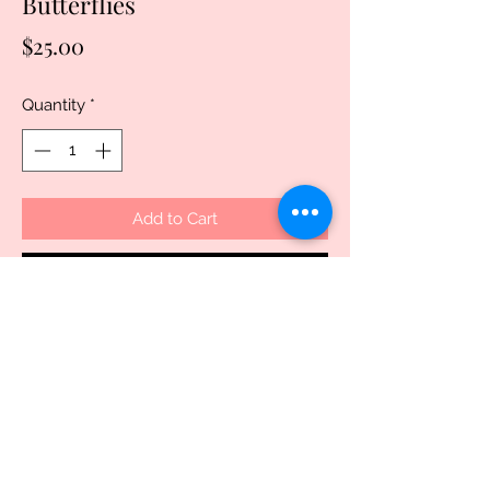
Butterflies
Price
$25.00
Quantity
*
Add to Cart
Buy Now
Discover the beauty and functionality of 
our 15oz double wall stainless steel 
water bottle and tumbler with a daisy 
and butterfly dual lid. Handcrafted and 
thoughtfully designed, this versatile 
piece not only keeps your beverages at 