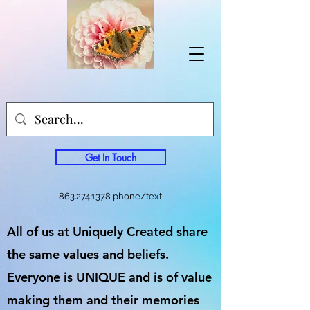
Get In Touch
863.274.1378
phone/text
All of us at Uniquely Created share
the same values and beliefs.
Everyone is UNIQUE and is of value
making them and their memories