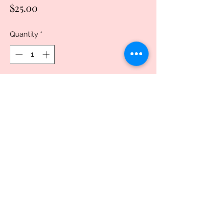
Price
$25.00
Quantity
*
Add to Cart
Buy Now
20oz, Stainless Steel Skinny Tumbler,
with clear lid and metal straw. This
popular tumbler design is great for both
men and women.. Vacuum seal keeps
liquids and carbonation fresh.Made from
double-walled non-leaching and non-
toxic stainless steel. 100% BPA and