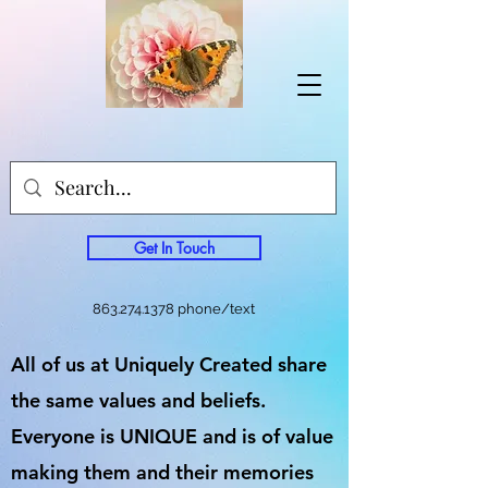
Get In Touch
863.274.1378
phone/text
All of us at Uniquely Created share
the same values and beliefs.
Everyone is UNIQUE and is of value
making them and their memories