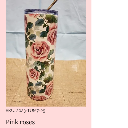
SKU: 2023-TUM7-25
Pink roses