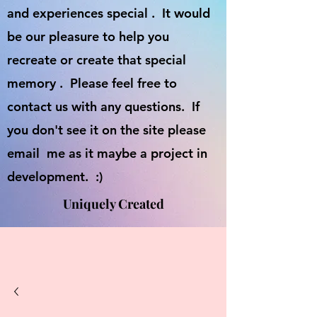
and experiences special . It would
be our pleasure to help you
recreate or create that special
memory . Please feel free to
contact us with any questions. If
you don't see it on the site please
email me as it maybe a project in
development. :)
Uniquely Created