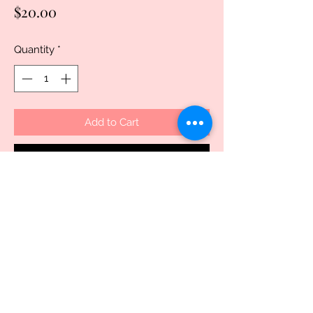
Price
$20.00
Quantity
*
Add to Cart
Buy Now
Discover the charm of the handcrafted
butterfly travel mug, exclusively
available at Uniquely Created. This
handmade sublimated 16 oz travel mug
features a durable polymer exterior and
a non-toxic, BPA-free stainless steel
interior, ensuring your drinks stay safe