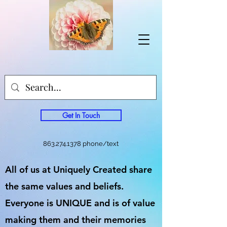
Get In Touch
863.274.1378
phone/text
All of us at Uniquely Created share
the same values and beliefs.
Everyone is UNIQUE and is of value
making them and their memories