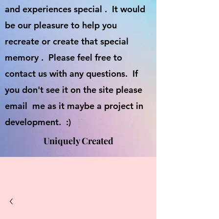
and experiences special . It would
be our pleasure to help you
recreate or create that special
memory . Please feel free to
contact us with any questions. If
you don't see it on the site please
email me as it maybe a project in
development. :)
Uniquely Created