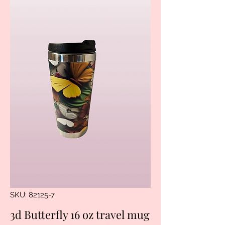
SKU: 82125-7
3d Butterfly 16 oz travel mug