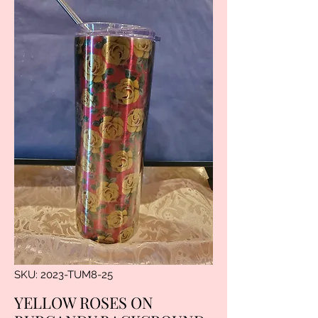
SKU: 2023-TUM8-25
YELLOW ROSES ON