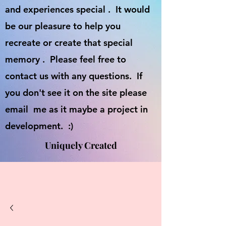
and experiences special . It would
be our pleasure to help you
recreate or create that special
memory . Please feel free to
contact us with any questions. If
you don't see it on the site please
email me as it maybe a project in
development. :)
Uniquely Created