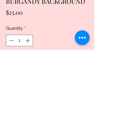
BURGANDY BACKGROUND
Price
$25.00
Quantity
*
Add to Cart
Buy Now
20oz, Stainless Steel Skinny Tumbler,
with clear lid and metal straw. This
popular tumbler design is great for both
men and women.. Vacuum seal keeps
liquids and carbonation fresh.Made from
double-walled non-leaching and non-