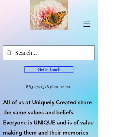
Get In Touch
863.274.1378
phone/text
All of us at Uniquely Created share
the same values and beliefs.
Everyone is UNIQUE and is of value
making them and their memories