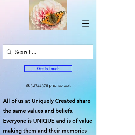
Get In Touch
863.274.1378
phone/text
All of us at Uniquely Created share
the same values and beliefs.
Everyone is UNIQUE and is of value
making them and their memories