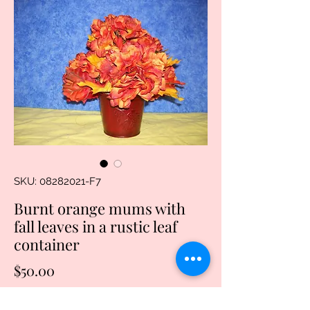
SKU: 08282021-F7
Burnt orange mums with
fall leaves in a rustic leaf
container
Price
$50.00
Quantity
*