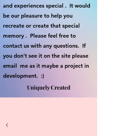
and experiences special . It would
be our pleasure to help you
recreate or create that special
memory . Please feel free to
contact us with any questions. If
you don't see it on the site please
email me as it maybe a project in
development. :)
Uniquely Created