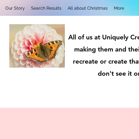
Our Story
Search Results
All about Christmas
More
All of us at Uniquely C
making them and thei
recreate or create tha
don't see it 