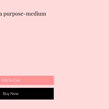
h a purpose-medium
Add to Cart
Buy Now