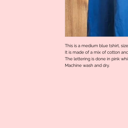
This is a medium blue tshirt, siz
It is made of a mix of cotton an
The lettering is done in pink whi
Machine wash and dry.