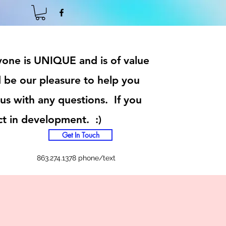
ryone is UNIQUE and is of value
 be our pleasure to help you
 us with any questions. If you
ct in development. :)
Get In Touch
863.274.1378 phone/text