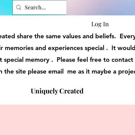
Log In
reated share the same values and beliefs. Eve
r memories and experiences special . It would
t special memory . Please feel free to contact
on the site please email me as it maybe a proje
Uniquely Created