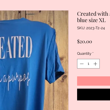
Created wit
blue size XL
SKU: 2023-T2-24
Price
$20.00
Quantity
*