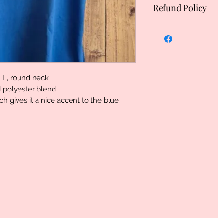
Refund Policy
Uniquely Created, 
specialized therefo
However we do stand
problem please let
determination can 
e L, round neck
d polyester blend.
ch gives it a nice accent to the blue