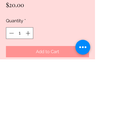
Price
$20.00
Quantity
*
Add to Cart
Buy Now
Introducing our customized 18 oz Eagle 
polymer mug, the perfect addition to 
any drinkware collection. Made from 
durable polymer, this mug is both 
dishwasher and microwave safe, making 
it convenient for everyday use. With its 
sleek design and deep capacity, it's the 