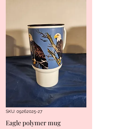
SKU: 09262025-27
Eagle polymer mug