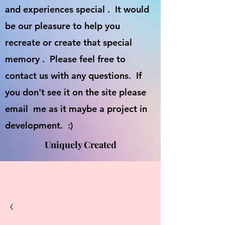
and experiences special . It would
be our pleasure to help you
recreate or create that special
memory . Please feel free to
contact us with any questions. If
you don't see it on the site please
email me as it maybe a project in
development. :)
Uniquely Created