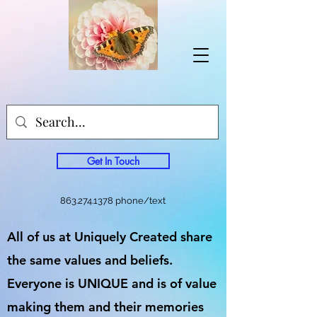
Get In Touch
863.274.1378
phone/text
All of us at Uniquely Created share
the same values and beliefs.
Everyone is UNIQUE and is of value
making them and their memories