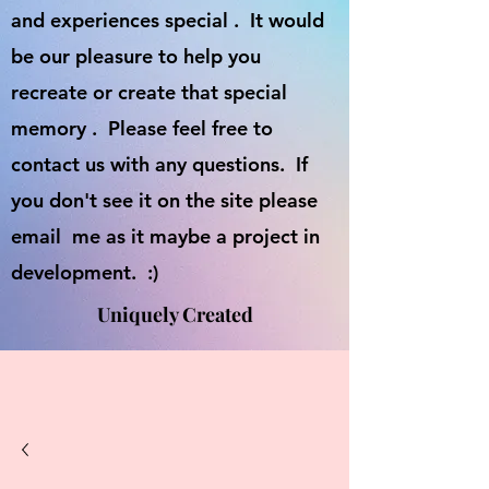
and experiences special . It would
be our pleasure to help you
recreate or create that special
memory . Please feel free to
contact us with any questions. If
you don't see it on the site please
email me as it maybe a project in
development. :)
Uniquely Created