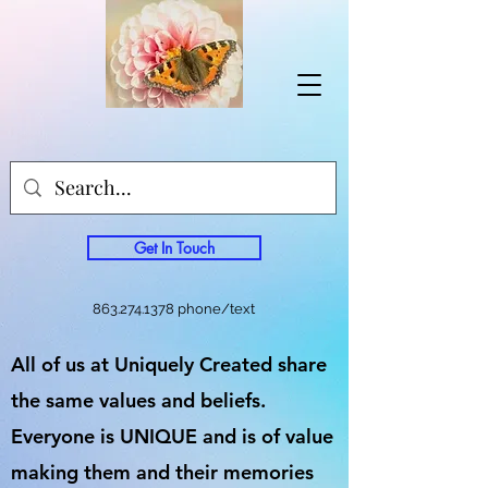
Get In Touch
863.274.1378
phone/text
All of us at Uniquely Created share
the same values and beliefs.
Everyone is UNIQUE and is of value
making them and their memories