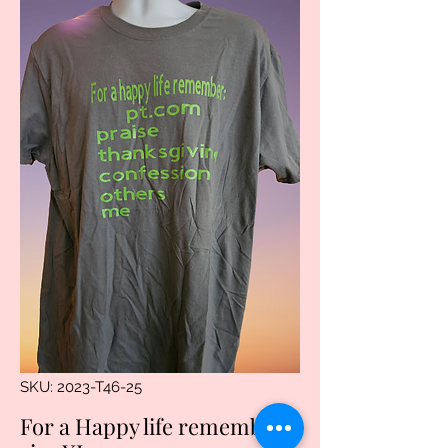
SKU: 2023-T46-25
For a Happy life remember.