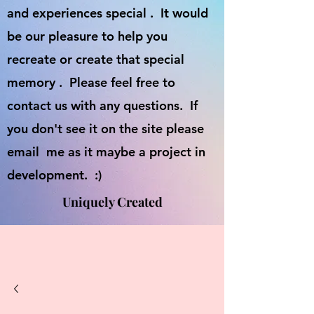
and experiences special . It would
be our pleasure to help you
recreate or create that special
memory . Please feel free to
contact us with any questions. If
you don't see it on the site please
email me as it maybe a project in
development. :)
Uniquely Created