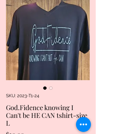
SKU: 2023-T1-24
God.Fidence knowing I
Can't be HE CAN tshirt-size
L
Price