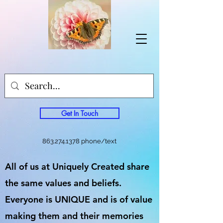
Get In Touch
863.274.1378
phone/text
All of us at Uniquely Created share
the same values and beliefs.
Everyone is UNIQUE and is of value
making them and their memories