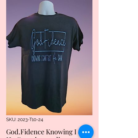
SKU: 2023-T10-24
God.Fidence Knowing I can't