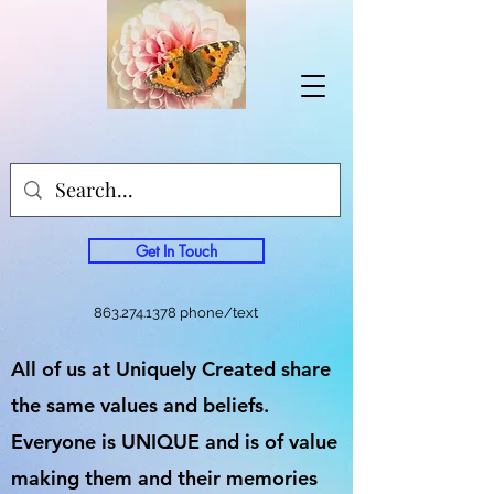
Get In Touch
863.274.1378
phone/text
All of us at Uniquely Created share
the same values and beliefs.
Everyone is UNIQUE and is of value
making them and their memories