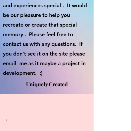
and experiences special . It would
be our pleasure to help you
recreate or create that special
memory . Please feel free to
contact us with any questions. If
you don't see it on the site please
email me as it maybe a project in
development. :)
Uniquely Created