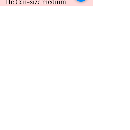
He Can-size medium
Price
$20.00
Quantity
*
Add to Cart
Buy Now
Black tshirt made of cotton
Machine washable and dry
Lettering done in Light blue
Refund Policy