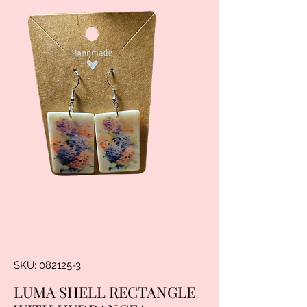
SKU: 082125-3
LUMA SHELL RECTANGLE