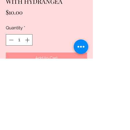
WITH HYDRANGEA
Price
$10.00
Quantity
*
Add to Cart
Buy Now
Discover the enchanting LUMA SHELL 
RECTANGLE WITH HYDRANGEA at 
Uniquely Created. These HANDMADE 
SUBLIMATED RECTANGLE LUMA 
SHELL earrings showcase exquisite, 
different-color hydrangea designs, 