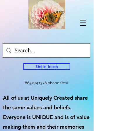
Get In Touch
863.274.1378
phone/text
All of us at Uniquely Created share
the same values and beliefs.
Everyone is UNIQUE and is of value
making them and their memories