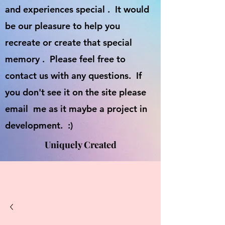
and experiences special . It would
be our pleasure to help you
recreate or create that special
memory . Please feel free to
contact us with any questions. If
you don't see it on the site please
email me as it maybe a project in
development. :)
Uniquely Created