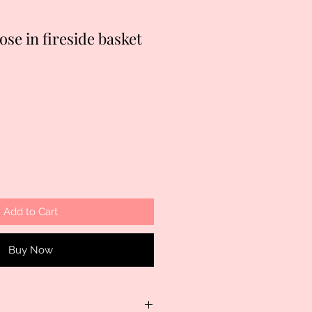
ose in fireside basket
Add to Cart
Buy Now