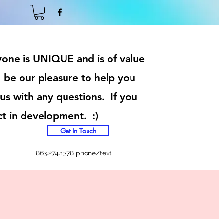
ryone is UNIQUE and is of value
 be our pleasure to help you
 us with any questions. If you
ct in development. :)
Get In Touch
863.274.1378 phone/text