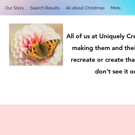
Our Story
Search Results
All about Christmas
More
All of us at Uniquely C
making them and thei
recreate or create tha
don't see it 