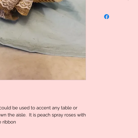
Uniquely Created, 
specialized therefo
However we do stand
problem please let
determination can 
t could be used to accent any table or
own the aisle. It is peach spray roses with
e ribbon