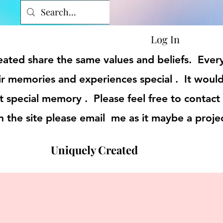
Log In
reated share the same values and beliefs. Eve
r memories and experiences special . It would
t special memory . Please feel free to contact
on the site please email me as it maybe a proje
Uniquely Created