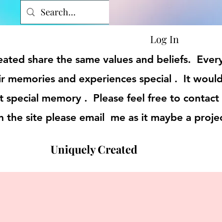
Log In
reated share the same values and beliefs. Eve
r memories and experiences special . It would
t special memory . Please feel free to contact
on the site please email me as it maybe a proje
Uniquely Created