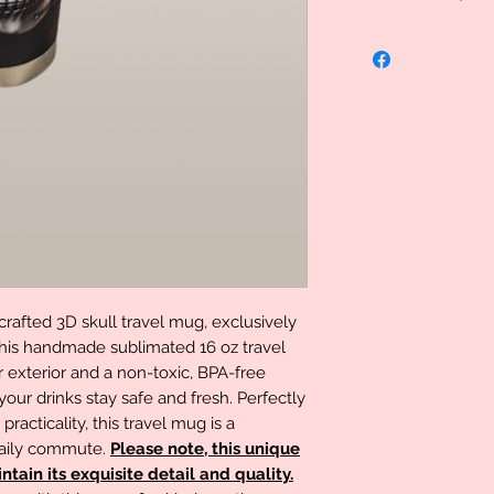
Uniquely Created, 
specialized therefo
However we do stand
problem please let
determination can 
rafted 3D skull travel mug, exclusively
This handmade sublimated 16 oz travel
exterior and a non-toxic, BPA-free
 your drinks stay safe and fresh. Perfectly
acticality, this travel mug is a
daily commute.
Please note, this unique
tain its exquisite detail and quality.