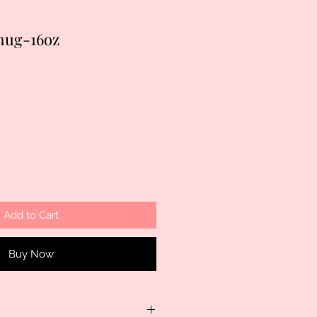
 mug-16oz
Add to Cart
Buy Now