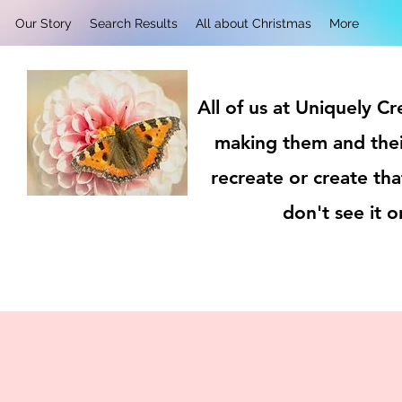
Our Story
Search Results
All about Christmas
More
All of us at Uniquely C
making them and thei
recreate or create tha
don't see it 