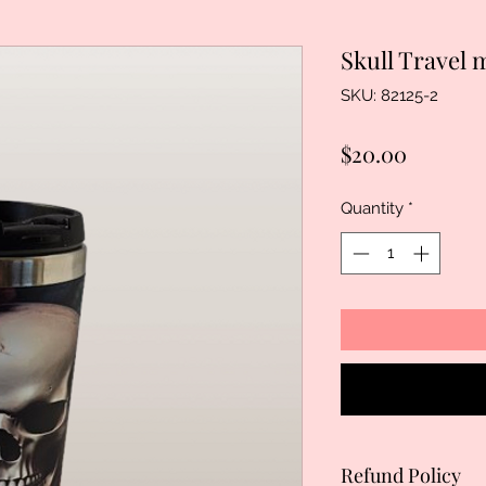
Skull Travel
SKU: 82125-2
Price
$20.00
Quantity
*
Refund Policy