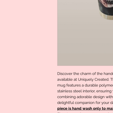
Discover the charm of the handc
available at Uniquely Created. 
mug features a durable polymer 
stainless steel interior, ensuring
combining adorable design with pr
delightful companion for your 
piece is hand wash only to main