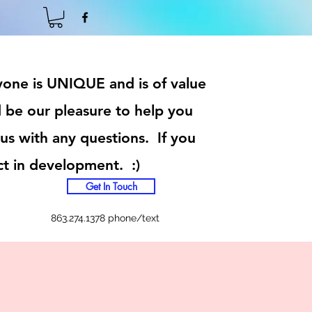
ryone is UNIQUE and is of value
 be our pleasure to help you
 us with any questions. If you
ct in development. :)
Get In Touch
863.274.1378 phone/text