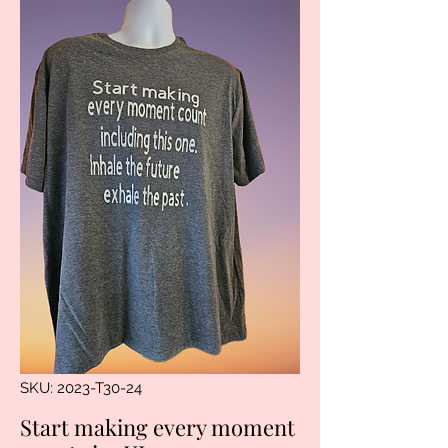
SKU: 2023-T30-24
Start making every moment