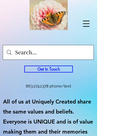
Get In Touch
863.274.1378
phone/text
All of us at Uniquely Created share
the same values and beliefs.
Everyone is UNIQUE and is of value
making them and their memories