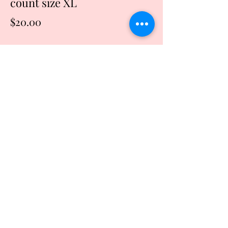
count size XL
Price
$20.00
Quantity
*
Add to Cart
Buy Now
Start making every moment count
including this one. Inhale the future and
exhale the past.
Grey tshirt with silver writing
Machine wash and dry
This shirt is made of cotton and