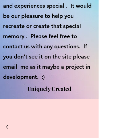
and experiences special . It would
be our pleasure to help you
recreate or create that special
memory . Please feel free to
contact us with any questions. If
you don't see it on the site please
email me as it maybe a project in
development. :)
Uniquely Created