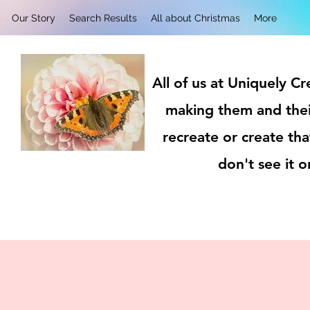
Our Story
Search Results
All about Christmas
More
All of us at Uniquely C
making them and thei
recreate or create tha
don't see it 