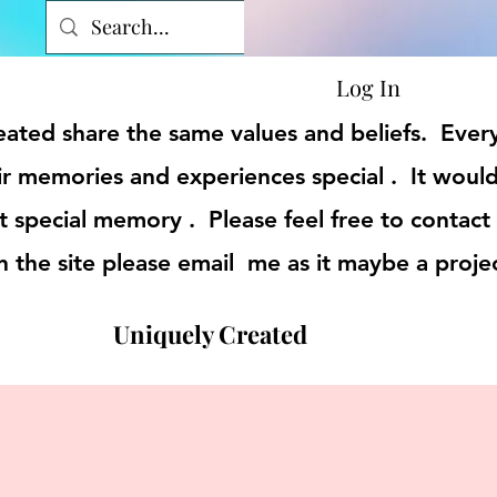
Log In
reated share the same values and beliefs. Eve
r memories and experiences special . It would
t special memory . Please feel free to contact
on the site please email me as it maybe a proje
Uniquely Created