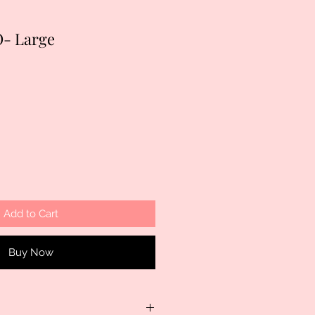
- Large
Add to Cart
Buy Now