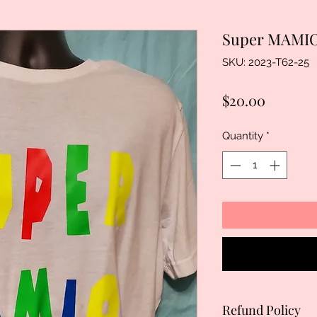
Super MAMIO
SKU: 2023-T62-25
Price
$20.00
Quantity
*
Refund Policy