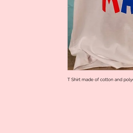
T Shirt made of cotton and pol