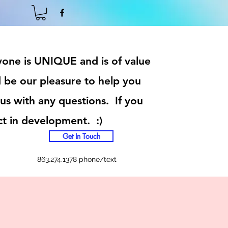
ryone is UNIQUE and is of value
 be our pleasure to help you
 us with any questions. If you
ct in development. :)
Get In Touch
863.274.1378 phone/text