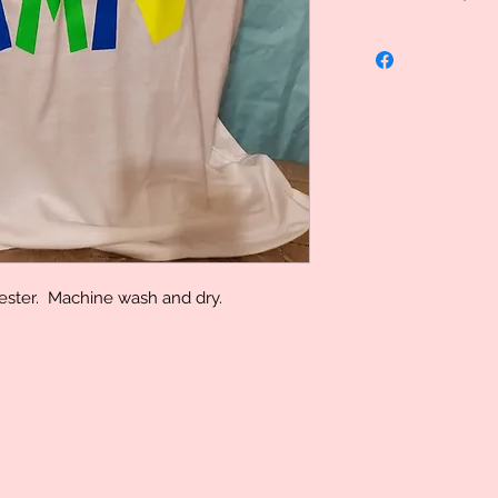
Uniquely Created, 
specialized therefo
However we do stand
problem please let
determination can 
yester. Machine wash and dry.