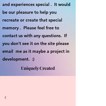
and experiences special . It would
be our pleasure to help you
recreate or create that special
memory . Please feel free to
contact us with any questions. If
you don't see it on the site please
email me as it maybe a project in
development. :)
Uniquely Created