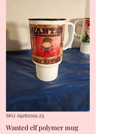
SKU: 09262025-23
Wanted elf polymer mug