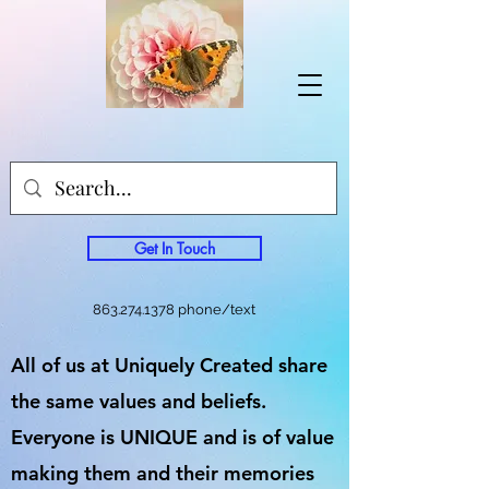
Get In Touch
863.274.1378
phone/text
All of us at Uniquely Created share
the same values and beliefs.
Everyone is UNIQUE and is of value
making them and their memories