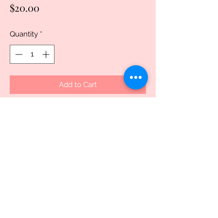
Price
$20.00
Quantity
*
Add to Cart
Buy Now
Discover the charm of the Wanted Elf 
Polymer Mug, exclusively crafted for 
those who value uniqueness and 
quality. This delightful piece is 
dishwasher safe but recommended to 
hand wash for preservation, ensuring 
your custom design remains vibrant. 