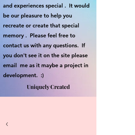
and experiences special . It would
be our pleasure to help you
recreate or create that special
memory . Please feel free to
contact us with any questions. If
you don't see it on the site please
email me as it maybe a project in
development. :)
Uniquely Created