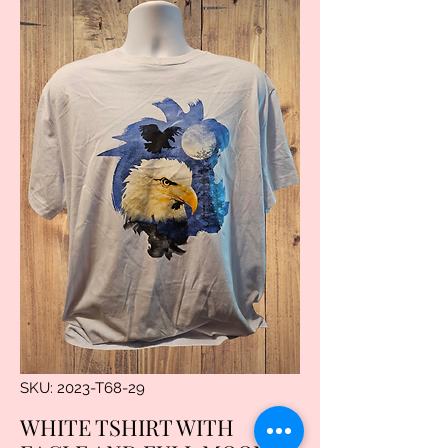
SKU: 2023-T68-29
WHITE TSHIRT WITH