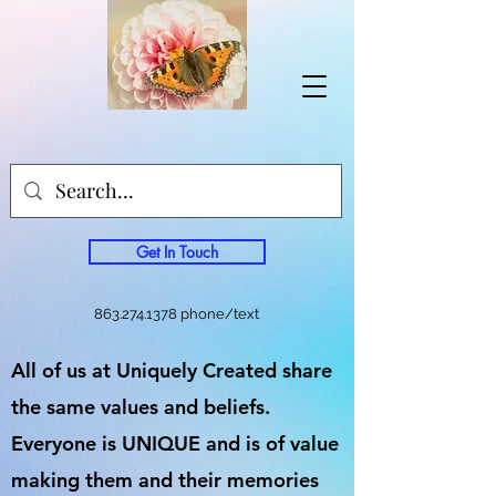
Get In Touch
863.274.1378
phone/text
All of us at Uniquely Created share
the same values and beliefs.
Everyone is UNIQUE and is of value
making them and their memories