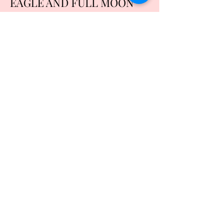
EAGLE AND FULL MOON
SIZE XL
Price
$20.00
Quantity
*
Add to Cart
Buy Now
COTTON AND POLYESTER BLEND
MACHINE WASH AND DRY
REFUND POLICY