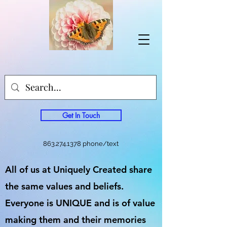
Get In Touch
863.274.1378
phone/text
All of us at Uniquely Created share
the same values and beliefs.
Everyone is UNIQUE and is of value
making them and their memories