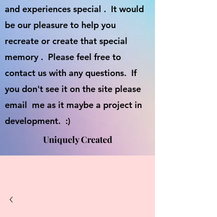
and experiences special . It would
be our pleasure to help you
recreate or create that special
memory . Please feel free to
contact us with any questions. If
you don't see it on the site please
email me as it maybe a project in
development. :)
Uniquely Created