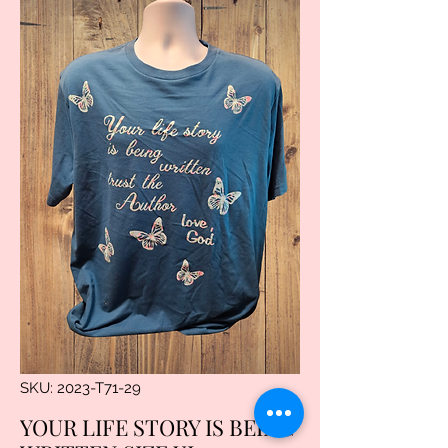
SKU: 2023-T71-29
YOUR LIFE STORY IS BEING