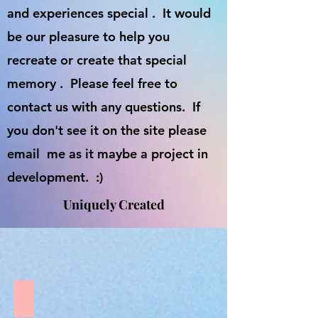
and experiences special . It would
be our pleasure to help you
recreate or create that special
memory . Please feel free to
contact us with any questions. If
you don't see it on the site please
email me as it maybe a project in
development. :)
Uniquely Created
Love doesnt count chromosomes