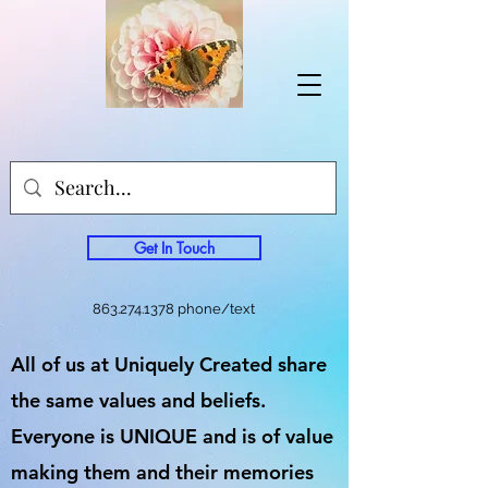
Get In Touch
863.274.1378
phone/text
All of us at Uniquely Created share
the same values and beliefs.
Everyone is UNIQUE and is of value
making them and their memories